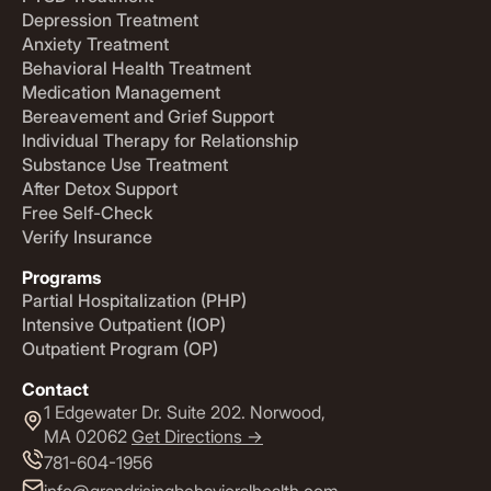
Depression Treatment
Anxiety Treatment
Behavioral Health Treatment
Medication Management
Bereavement and Grief Support
Individual Therapy for Relationship
Substance Use Treatment
After Detox Support
Free Self-Check
Verify Insurance
Programs
Partial Hospitalization (PHP)
Intensive Outpatient (IOP)
Outpatient Program (OP)
Contact
1 Edgewater Dr. Suite 202. Norwood,
MA 02062
Get Directions ->
781-604-1956
info@grandrisingbehavioralhealth.com