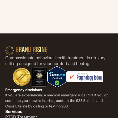
Compassionate behavioral health treatment in a luxury
setting designed for your comfort and healing.
Emergency disclaimer
If you are experiencing a medical emergency, call 911. If you or
someone you know is in crisis, contact the 988 Suicide and
Crisis Lifeline by calling or texting 988.
Services
PTSD Treatment