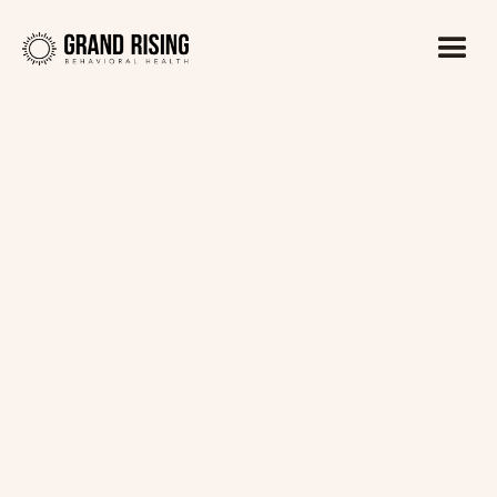
Kaitlin Haines, LADC1