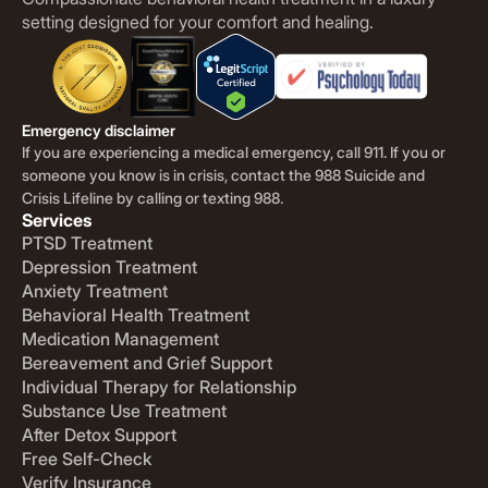
setting designed for your comfort and healing.
Emergency disclaimer
If you are experiencing a medical emergency, call 911. If you or
someone you know is in crisis, contact the 988 Suicide and
Crisis Lifeline by calling or texting 988.
Services
PTSD Treatment
Depression Treatment
Anxiety Treatment
Behavioral Health Treatment
Medication Management
Bereavement and Grief Support
Individual Therapy for Relationship
Substance Use Treatment
After Detox Support
Free Self-Check
Verify Insurance