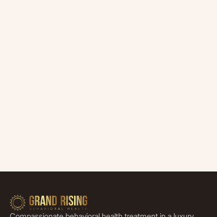
Compassionate behavioral health treatment in a luxury