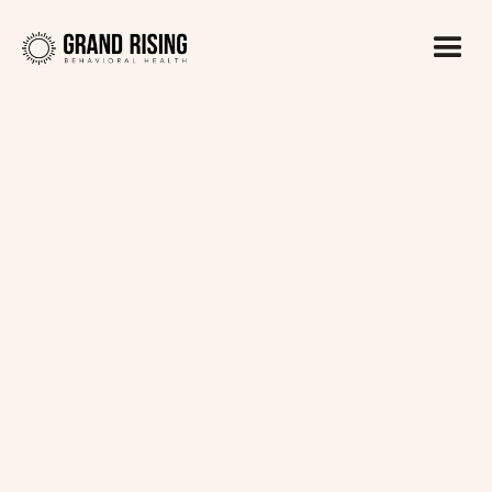
Kaitlin Haines, LADC1