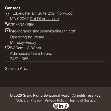
Contact
1 Edgewater Dr. Suite 202. Norwood,
MA 02062
Get Directions ->
781-604-1956
info@grandrisingbehavioralhealth.com
Operating hours are:
Monday-Friday
8:30am - 8:30pm
Admissions team hours:
24/7 - 365
Service Areas
© 2026 Grand Rising Behavioral Health. All rights reserved.
Notice of Privacy
Privacy Policy
Terms of Service