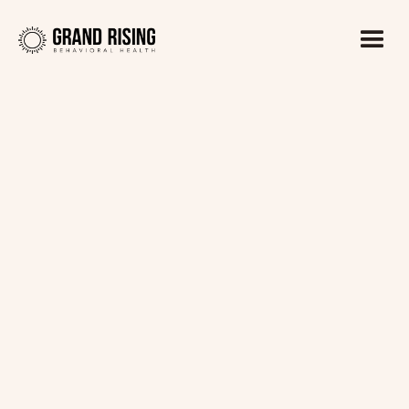
Kaitlin Haines, LADC1