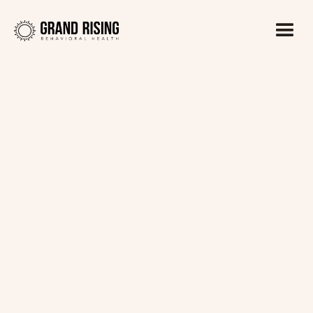
Kaitlin Haines, LADC1