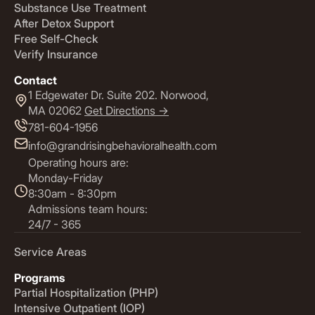
Substance Use Treatment
After Detox Support
Free Self-Check
Verify Insurance
Contact
1 Edgewater Dr. Suite 202. Norwood,
MA 02062
Get Directions ->
781-604-1956
info@grandrisingbehavioralhealth.com
Operating hours are:
Monday-Friday
8:30am - 8:30pm
Admissions team hours:
24/7 - 365
Service Areas
Programs
Partial Hospitalization (PHP)
Intensive Outpatient (IOP)