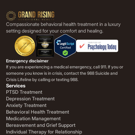
Compassionate behavioral health treatment in a luxury
setting designed for your comfort and healing.
Emergency disclaimer
If you are experiencing a medical emergency, call 911. If you or
someone you know is in crisis, contact the 988 Suicide and
Crisis Lifeline by calling or texting 988.
Services
PTSD Treatment
Depression Treatment
Anxiety Treatment
Behavioral Health Treatment
Medication Management
Bereavement and Grief Support
Individual Therapy for Relationship