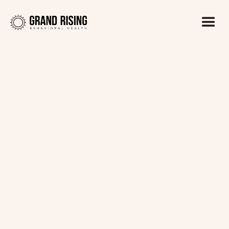
Kaitlin Haines, LADC1