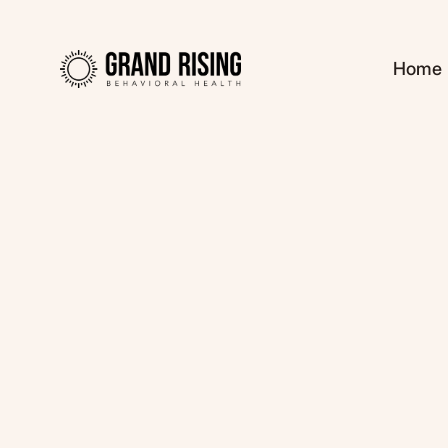
Home
Kaitlin Haines, L