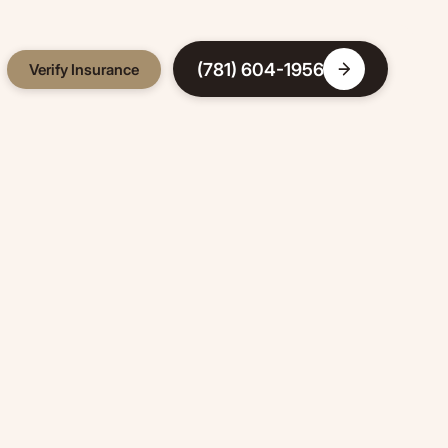
(781) 604-1956
Verify Insurance