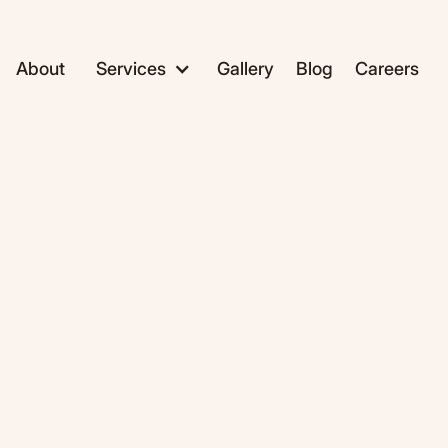
About
Services
Gallery
Blog
Careers
ADC1