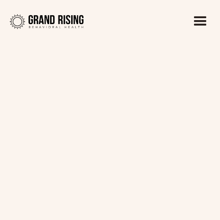
Kaitlin Haines, LADC1