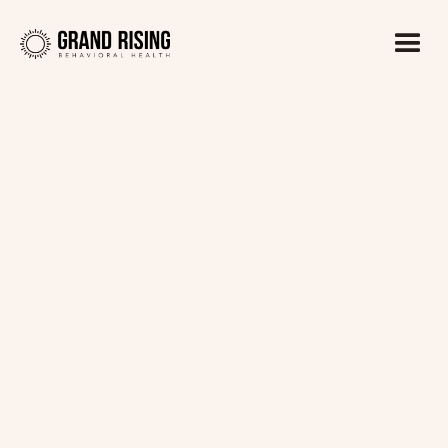
Kaitlin Haines, LADC1