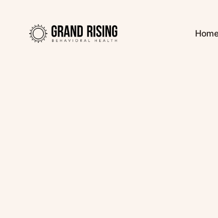
Hom
Kaitlin Haines, L