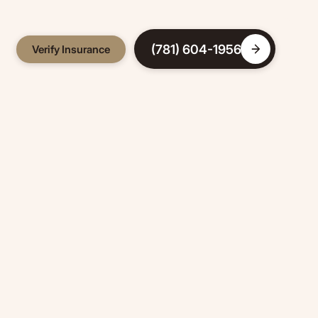
(781) 604-1956
Verify Insurance