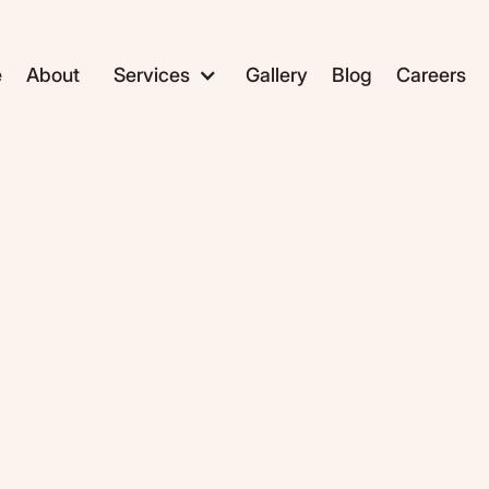
e
About
Services
Gallery
Blog
Careers
ADC1