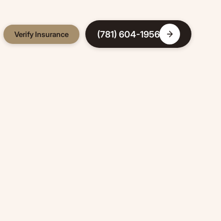
(781) 604-1956
Verify Insurance