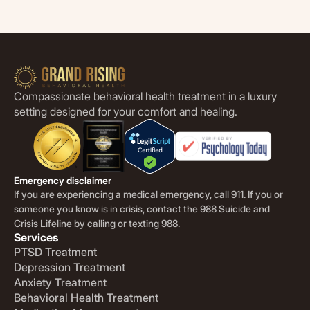
Compassionate behavioral health treatment in a luxury
setting designed for your comfort and healing.
Emergency disclaimer
If you are experiencing a medical emergency, call 911. If you or
someone you know is in crisis, contact the 988 Suicide and
Crisis Lifeline by calling or texting 988.
Services
PTSD Treatment
Depression Treatment
Anxiety Treatment
Behavioral Health Treatment