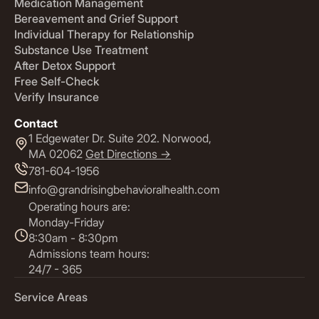
Medication Management
Bereavement and Grief Support
Individual Therapy for Relationship
Substance Use Treatment
After Detox Support
Free Self-Check
Verify Insurance
Contact
1 Edgewater Dr. Suite 202. Norwood,
MA 02062
Get Directions ->
781-604-1956
info@grandrisingbehavioralhealth.com
Operating hours are:
Monday-Friday
8:30am - 8:30pm
Admissions team hours:
24/7 - 365
Service Areas