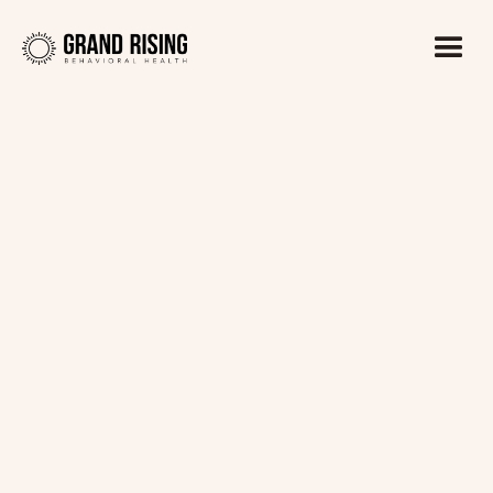
Kaitlin Haines, LADC1