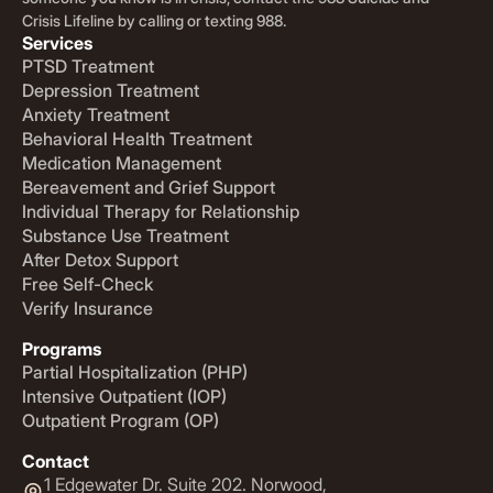
Crisis Lifeline by calling or texting 988.
Services
PTSD Treatment
Depression Treatment
Anxiety Treatment
Behavioral Health Treatment
Medication Management
Bereavement and Grief Support
Individual Therapy for Relationship
Substance Use Treatment
After Detox Support
Free Self-Check
Verify Insurance
Programs
Partial Hospitalization (PHP)
Intensive Outpatient (IOP)
Outpatient Program (OP)
Contact
1 Edgewater Dr. Suite 202. Norwood,