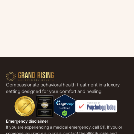
Compassionate behavioral health treatment in a luxury
setting designed for your comfort and healing.
Emergency disclaimer
If you are experiencing a medical emergency, call 911. If you or
someone you know is in crisis, contact the 988 Suicide and