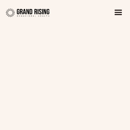
Kaitlin Haines, LADC1